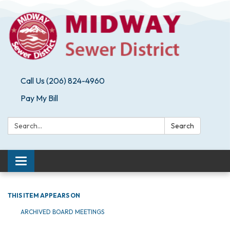
Call Us (206) 824-4960
Pay My Bill
Search:
Search
Toggle navigation
THIS ITEM APPEARS ON
ARCHIVED BOARD MEETINGS