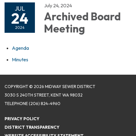
July 24, 2024
JUL
24
Archived Board
Meeting
2024
Agenda
Minutes
COPYRIGHT © 2026 MIDWAY SEWER DISTRICT
3030 S 240TH STREET, KENT WA 98032
TELEPHONE
(206) 824-4960
PRIVACY POLICY
DISTRICT TRANSPARENCY
WEBSITE ACCESSIBILITY STATEMENT