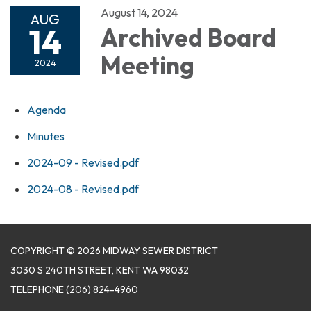
August 14, 2024
AUG
14
Archived Board
Meeting
2024
Agenda
Minutes
2024-09 - Revised.pdf
2024-08 - Revised.pdf
COPYRIGHT © 2026 MIDWAY SEWER DISTRICT
3030 S 240TH STREET, KENT WA 98032
TELEPHONE
(206) 824-4960