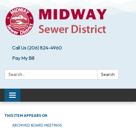
Call Us (206) 824-4960
Pay My Bill
Search:
Search
Toggle navigation
THIS ITEM APPEARS ON
ARCHIVED BOARD MEETINGS