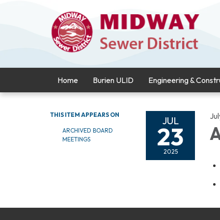
Home
Burien ULID
Engineering & Constr
THIS ITEM APPEARS ON
Ju
JUL
23
A
ARCHIVED BOARD
MEETINGS
2025