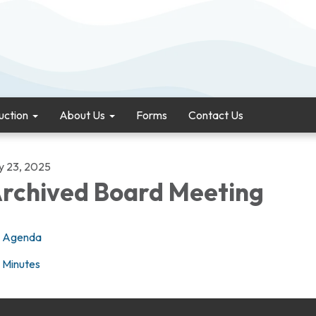
uction
About Us
Forms
Contact Us
ly 23, 2025
rchived Board Meeting
Agenda
Minutes