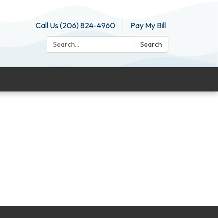
Call Us (206) 824-4960
Pay My Bill
Search:
Search