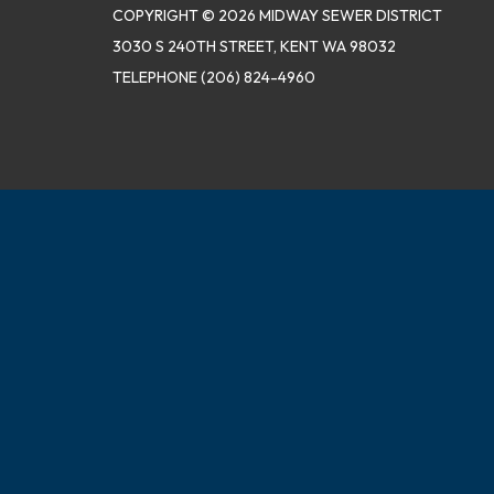
COPYRIGHT © 2026 MIDWAY SEWER DISTRICT
3030 S 240TH STREET, KENT WA 98032
TELEPHONE
(206) 824-4960