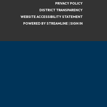
PRIVACY POLICY
DISTRICT TRANSPARENCY
WEBSITE ACCESSIBILITY STATEMENT
POWERED BY STREAMLINE
|
SIGN IN