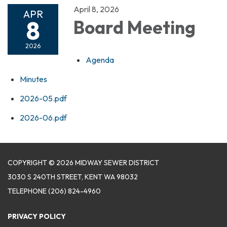
April 8, 2026
APR
8
Board Meeting
2026
Agenda
Minutes
2026-05.pdf
2026-06.pdf
COPYRIGHT © 2026 MIDWAY SEWER DISTRICT
3030 S 240TH STREET, KENT WA 98032
TELEPHONE
(206) 824-4960
PRIVACY POLICY