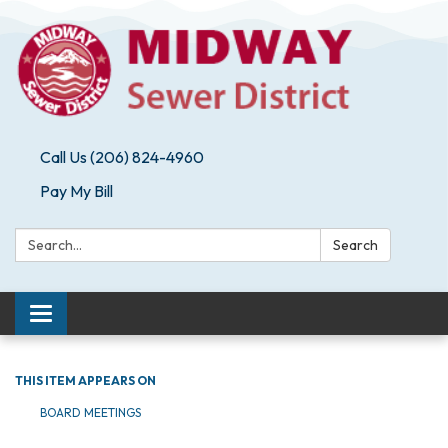
Call Us (206) 824-4960
Pay My Bill
Search:
Search
Toggle navigation
THIS ITEM APPEARS ON
BOARD MEETINGS