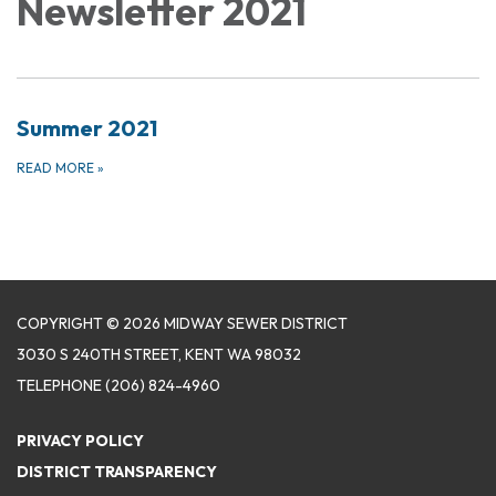
Newsletter 2021
Summer 2021
READ MORE
»
COPYRIGHT © 2026 MIDWAY SEWER DISTRICT
3030 S 240TH STREET, KENT WA 98032
TELEPHONE
(206) 824-4960
PRIVACY POLICY
DISTRICT TRANSPARENCY