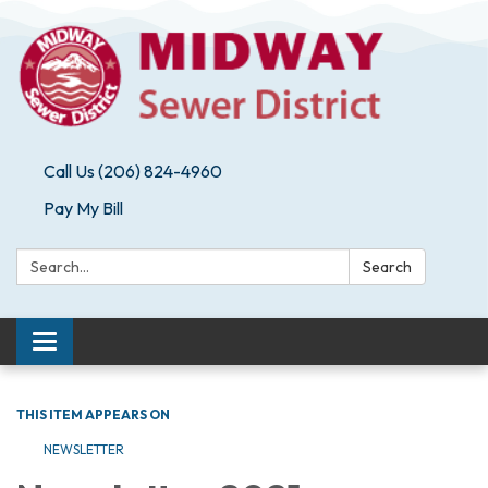
Call Us (206) 824-4960
Pay My Bill
Search:
Search
Toggle navigation
THIS ITEM APPEARS ON
NEWSLETTER