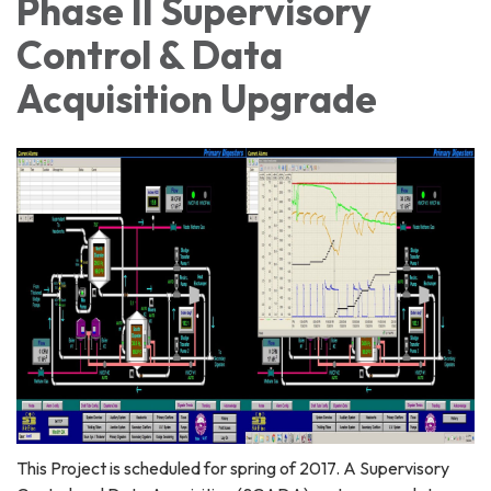
Phase II Supervisory
Control & Data
Acquisition Upgrade
This Project is scheduled for spring of 2017. A Supervisory