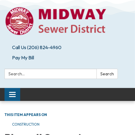
Call Us (206) 824-4960
Pay My Bill
Search:
Search
Toggle navigation
THIS ITEM APPEARS ON
CONSTRUCTION