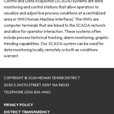
Control and Data Acquisition (SCADA) systems are data
monitoring and control stations that allow operators to
visualize and adjust live process conditions at a centralized
area or HMI (Human Machine Interface). The HMI’s are
computer terminals that are linked to the SCADA network
and allow for operator interaction. These systems often
include process historical tracking, alarm monitoring, graphic
trending capabilities. Our SCADA system can be used for
data monitoring locally, remotely or both as conditions
warrant.
COPYRIGHT © 2026 MIDWAY SEWER DISTRICT
3030 S 240TH STREET, KENT WA 98032
TELEPHONE
(206) 824-4960
PRIVACY POLICY
DISTRICT TRANSPARENCY