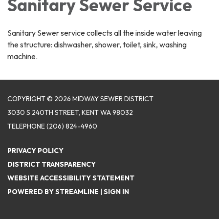
Sanitary Sewer Service
Sanitary Sewer service collects all the inside water leaving
the structure: dishwasher, shower, toilet, sink, washing
machine.
COPYRIGHT © 2026 MIDWAY SEWER DISTRICT
3030 S 240TH STREET, KENT WA 98032
TELEPHONE
(206) 824-4960
PRIVACY POLICY
DISTRICT TRANSPARENCY
WEBSITE ACCESSIBILITY STATEMENT
POWERED BY STREAMLINE
|
SIGN IN