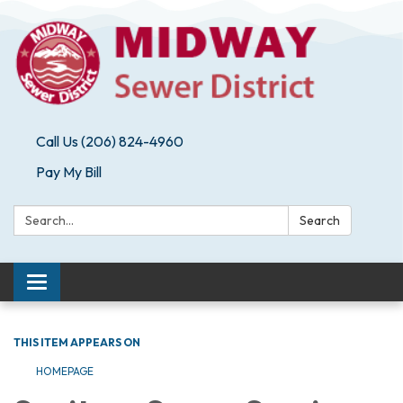
Call Us (206) 824-4960
Pay My Bill
Search:
Search
Toggle navigation
THIS ITEM APPEARS ON
HOMEPAGE