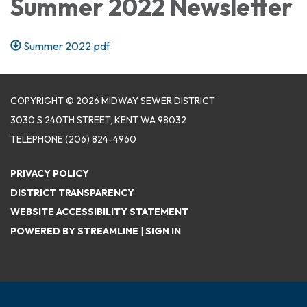
Summer 2022 Newsletter
Summer 2022.pdf
COPYRIGHT © 2026 MIDWAY SEWER DISTRICT
3030 S 240TH STREET, KENT WA 98032
TELEPHONE
(206) 824-4960
PRIVACY POLICY
DISTRICT TRANSPARENCY
WEBSITE ACCESSIBILITY STATEMENT
POWERED BY STREAMLINE
|
SIGN IN