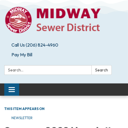
Call Us (206) 824-4960
Pay My Bill
Search:
Search
Toggle navigation
THIS ITEM APPEARS ON
NEWSLETTER