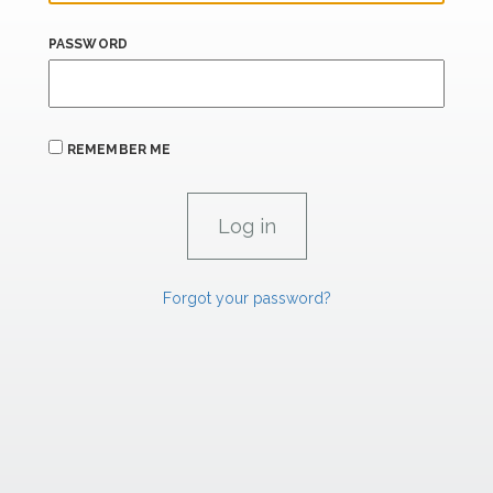
PASSWORD
REMEMBER ME
Forgot your password?