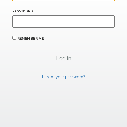
PASSWORD
REMEMBER ME
Forgot your password?