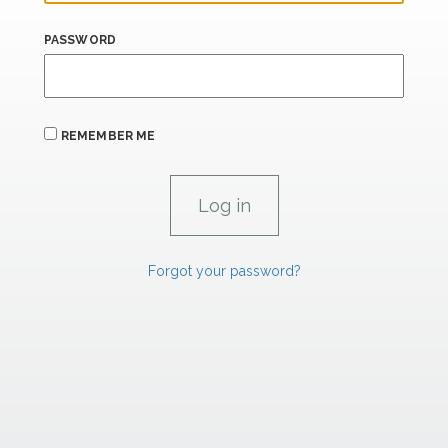
PASSWORD
REMEMBER ME
Forgot your password?