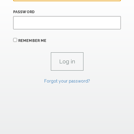
PASSWORD
REMEMBER ME
Forgot your password?