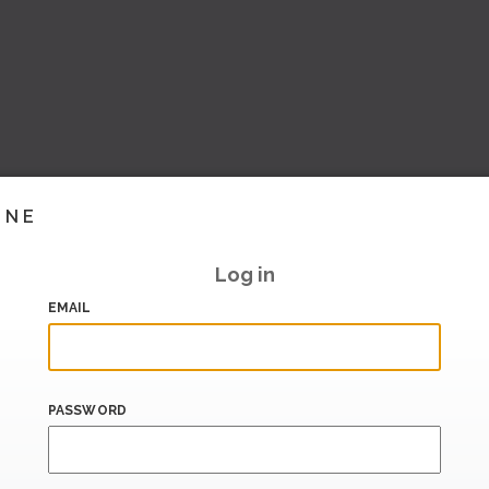
INE
Log in
EMAIL
PASSWORD