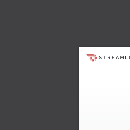
STREAML