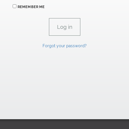
REMEMBER ME
Forgot your password?