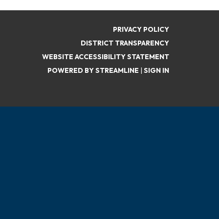
PRIVACY POLICY
DISTRICT TRANSPARENCY
WEBSITE ACCESSIBILITY STATEMENT
POWERED BY STREAMLINE
|
SIGN IN