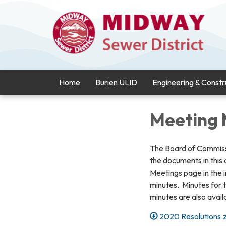
Home
Burien ULID
Engineering & Constr
Meeting 
The Board of Commiss
the documents in this
Meetings page in the 
minutes. Minutes for t
minutes are also availa
2020 Resolutions.z