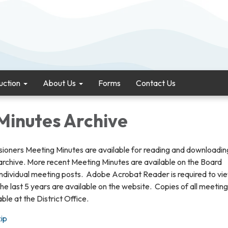
uction
About Us
Forms
Contact Us
Minutes Archive
ioners Meeting Minutes are available for reading and downloadin
 archive. More recent Meeting Minutes are available on the Board
individual meeting posts. Adobe Acrobat Reader is required to vi
he last 5 years are available on the website. Copies of all meeting
ble at the District Office.
ip