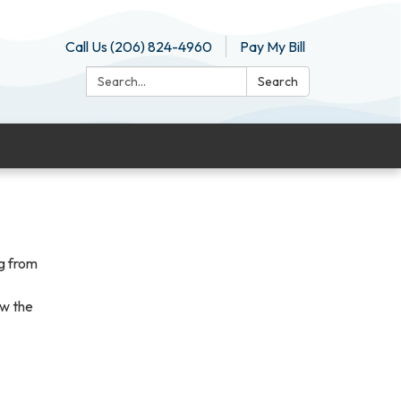
Call Us (206) 824-4960
Pay My Bill
Search:
Search
g from
ew the