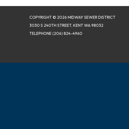
COPYRIGHT © 2026 MIDWAY SEWER DISTRICT
3030 S 240TH STREET, KENT WA 98032
TELEPHONE
(206) 824-4960