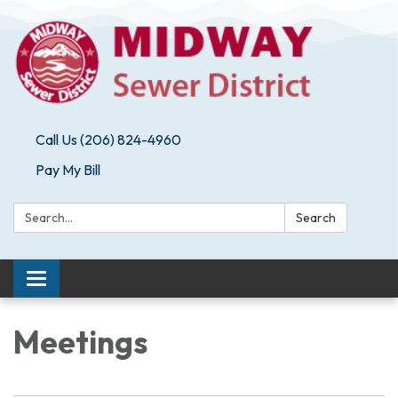
Call Us (206) 824-4960
Pay My Bill
Search:
Search
Toggle navigation
Meetings