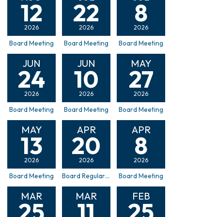
12
22
8
2026
2026
2026
Board Meeting
Board Meeting
Board Meeting
JUN
JUN
MAY
24
10
27
2026
2026
2026
Board Meeting
Board Meeting
Board Meeting
MAY
APR
APR
13
20
8
2026
2026
2026
Board Meeting
Board Regular Board Meeting & ULID 50 Formation Hearing
Board Meeting
MAR
MAR
FEB
25
11
25