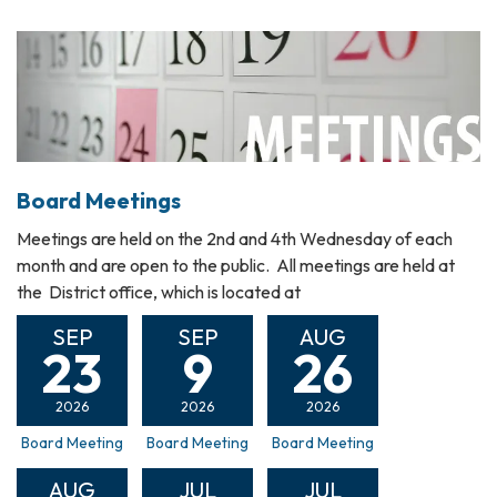
Board Meetings
Meetings are held on the 2nd and 4th Wednesday of each
month and are open to the public. All meetings are held at
the District office, which is located at
SEP
SEP
AUG
23
9
26
2026
2026
2026
Board Meeting
Board Meeting
Board Meeting
AUG
JUL
JUL