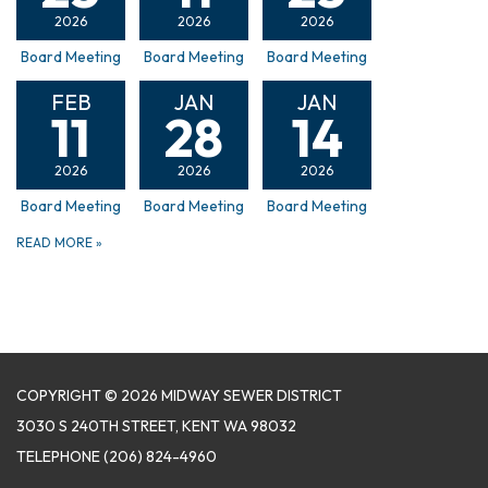
2026
2026
2026
Board Meeting
Board Meeting
Board Meeting
FEB
JAN
JAN
11
28
14
2026
2026
2026
Board Meeting
Board Meeting
Board Meeting
READ MORE
»
COPYRIGHT © 2026 MIDWAY SEWER DISTRICT
3030 S 240TH STREET, KENT WA 98032
TELEPHONE
(206) 824-4960